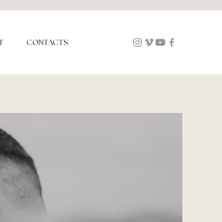
T
CONTACTS