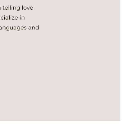
 telling love
cialize in
 languages and