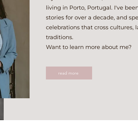
living in Porto, Portugal. I've been
stories for over a decade, and spe
celebrations that cross cultures,
traditions.
Want to learn more about me?
read more