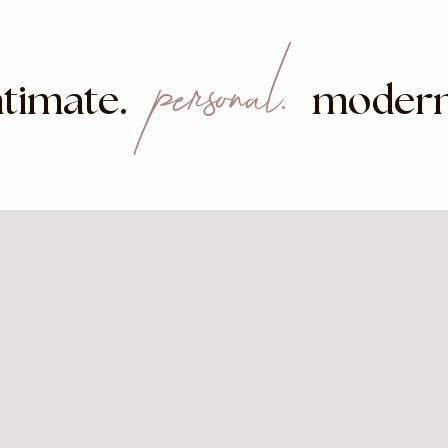
personal.
.
ntimate
modern