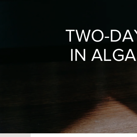
TWO-DA
IN ALGA