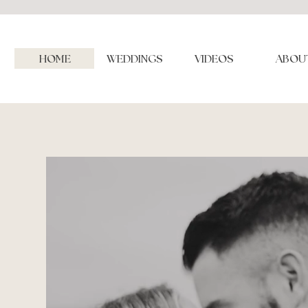
HOME
WEDDINGS
VIDEOS
ABOU