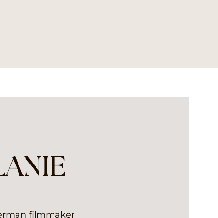
LANIE
German filmmaker