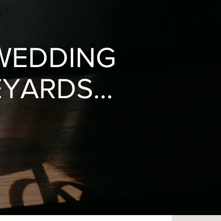
WEDDING
EYARDS /