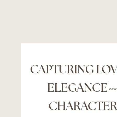
CAPTURING LO
ELEGANCE
an
CHARACTE