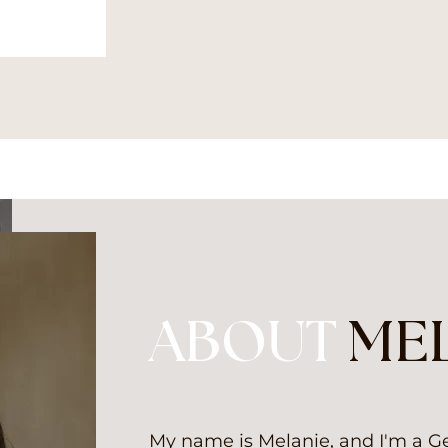
ABOUT
ME
My name is Melanie, and I'm a 